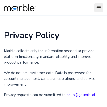
Skip to main content
Privacy Policy
Marble collects only the information needed to provide
platform functionality, maintain reliability, and improve
product performance.
We do not sell customer data. Data is processed for
account management, campaign operations, and service
improvement.
Privacy requests can be submitted to
hello@getmrbl.ai
.